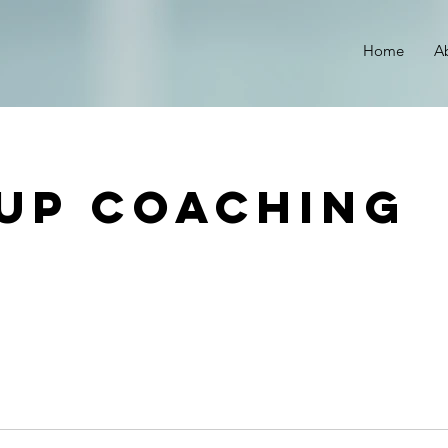
r
Home
A
up Coaching