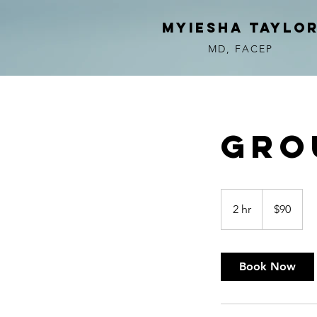
myiesha taylo
MD, FACEP
Gro
90
US
2 hr
2
$90
dollars
h
r
Book Now