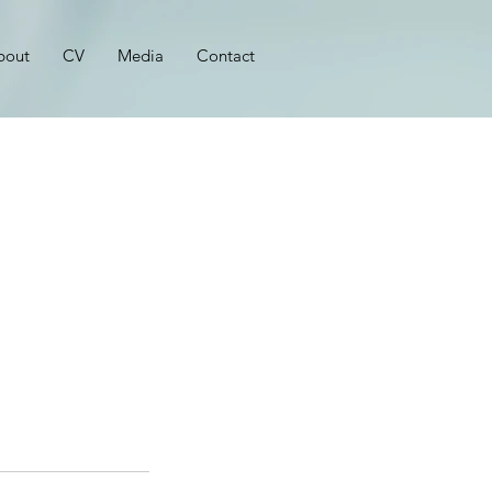
bout
CV
Media
Contact