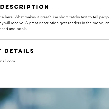
 Description
ce here. What makes it great? Use short catchy text to tell peop
ey will receive. A great description gets readers in the mood,
ahead and book.
 Details
gmail.com