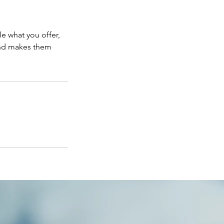
le what you offer,
 and makes them