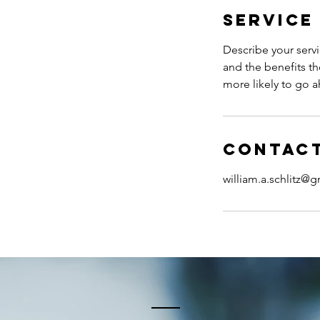
Service
Describe your servi
and the benefits th
more likely to go 
Contact
william.a.schlitz@